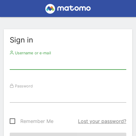
Sign in
Username or e-mail
Password
Remember Me
Lost your password?