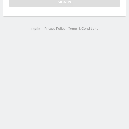
Imprint
|
Privacy Policy
|
Terms & Conditions